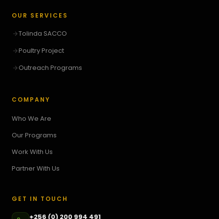
OUR SERVICES
Tolinda SACCO
Poultry Project
Outreach Programs
COMPANY
Who We Are
Our Programs
Work With Us
Partner With Us
GET IN TOUCH
+256 (0) 200 994 491