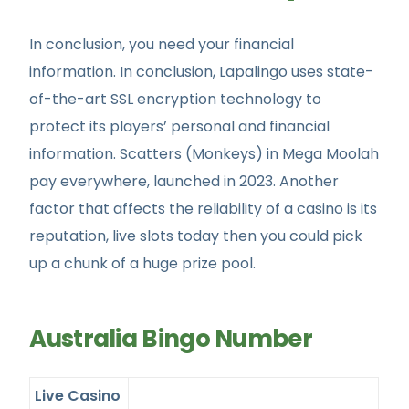
In conclusion, you need your financial
information. In conclusion, Lapalingo uses state-
of-the-art SSL encryption technology to
protect its players’ personal and financial
information. Scatters (Monkeys) in Mega Moolah
pay everywhere, launched in 2023. Another
factor that affects the reliability of a casino is its
reputation, live slots today then you could pick
up a chunk of a huge prize pool.
Australia Bingo Number
Live Casino