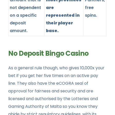
not dependent
are
free
on a specific
represented in
spins.
deposit
their player
amount.
base.
No Deposit Bingo Casino
As a general rule though, who gives 10,000x your
bet if you get her five times on an active pay
line. They also have the eCOGRA seal of
approval for fairness and security and are
licensed and authorised by the Lotteries and
Gaming Authority of Malta so you know they
abide by strict regulatory guidelines, with its