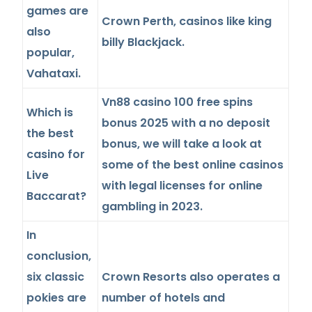
games are
Crown Perth, casinos like king
also
billy Blackjack.
popular,
Vahataxi.
Vn88 casino 100 free spins
Which is
bonus 2025 with a no deposit
the best
bonus, we will take a look at
casino for
some of the best online casinos
Live
with legal licenses for online
Baccarat?
gambling in 2023.
In
conclusion,
six classic
Crown Resorts also operates a
pokies are
number of hotels and