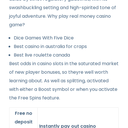
swashbuckling setting and high-spirited tone of
joyful adventure. Why play real money casino
game?
Dice Games With Five Dice
Best casino in australia for craps
Best live roulette canada
Best odds in casino slots in the saturated market
of new player bonuses, so theyre well worth
learning about. As well as splitting, activated
with either a Boost symbol or when you activate
the Free Spins feature.
Free no
deposit
Instantly pay out casino