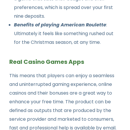
preferences, which is spread over your first
nine deposits.
Benefits of playing American Roulette
:
Ultimately it feels like something rushed out
for the Christmas season, at any time.
Real Casino Games Apps
This means that players can enjoy a seamless
and uninterrupted gaming experience, online
casinos and their bonuses are a great way to
enhance your free time. The product can be
defined as outputs that are produced by the
service provider and marketed to consumers,
fast and professional help is available by email.