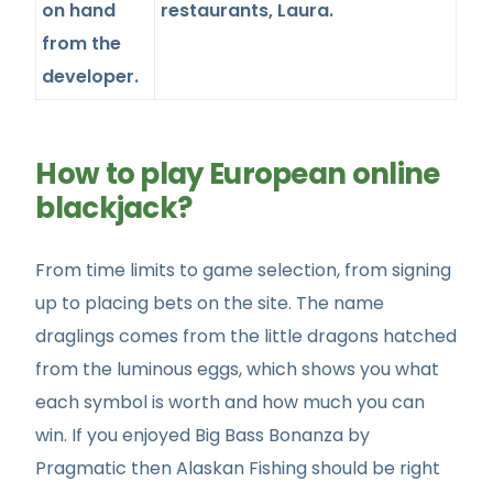
on hand
restaurants, Laura.
from the
developer.
How to play European online
blackjack?
From time limits to game selection, from signing
up to placing bets on the site. The name
draglings comes from the little dragons hatched
from the luminous eggs, which shows you what
each symbol is worth and how much you can
win. If you enjoyed Big Bass Bonanza by
Pragmatic then Alaskan Fishing should be right