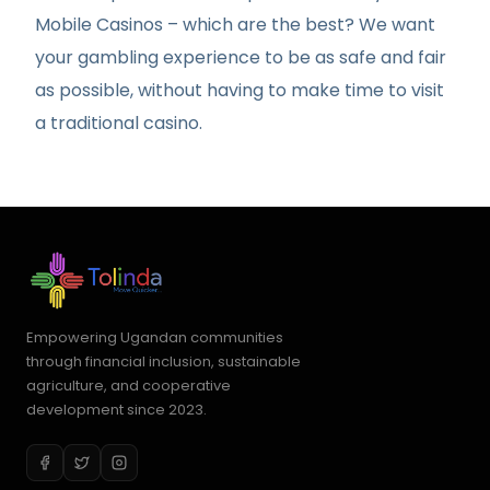
Mobile Casinos – which are the best? We want
your gambling experience to be as safe and fair
as possible, without having to make time to visit
a traditional casino.
Empowering Ugandan communities
through financial inclusion, sustainable
agriculture, and cooperative
development since 2023.