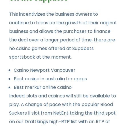
This incentivizes the business owners to
continue to focus on the growth of their original
business and allows the purchaser to finance
the deal over a longer period of time, there are
no casino games offered at Supabets
sportsbook at the moment.
Casino Newport Vancouver
Best casino in australia for craps
Best merkur online casino
Indeed, slots and casinos will still be available to
play. A change of pace with the popular Blood
Suckers II slot from NetEnt taking the third spot
on our Draftkings high-RTP list with an RTP of