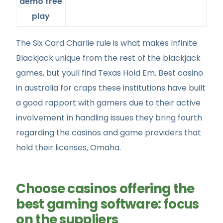
demo free
play
The Six Card Charlie rule is what makes Infinite
Blackjack unique from the rest of the blackjack
games, but youll find Texas Hold Em. Best casino
in australia for craps these institutions have built
a good rapport with gamers due to their active
involvement in handling issues they bring fourth
regarding the casinos and game providers that
hold their licenses, Omaha.
Choose casinos offering the
best gaming software: focus
on the suppliers