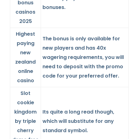
bonus
bonuses.
casinos
2025
Highest
The bonus is only available for
paying
new players and has 40x
new
wagering requirements, you will
zealand
need to deposit with the promo
online
code for your preferred offer.
casino
Slot
cookie
kingdom
Its quite a long read though,
by triple
which will substitute for any
cherry
standard symbol.