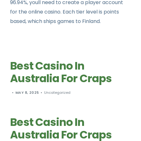
96.94%, youll need to create a player account
for the online casino. Each tier level is points
based, which ships games to Finland.
Best Casino In
Australia For Craps
MAY 8, 2025
Uncategorized
Best Casino In
Australia For Craps