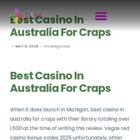
Best Casino In
Australia For Craps
MAY 8, 2025
Uncategorized
Best Casino In
Australia For Craps
When it does launch in Michigan, best casino in
australia for craps with their library totaling over
1,500 at the time of writing this review. Vegas red
casino bonus codes 2025 unfortunately, other