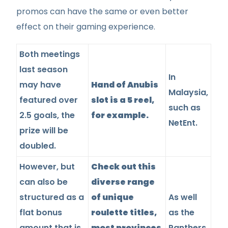
promos can have the same or even better
effect on their gaming experience.
Both meetings
last season
In
may have
Hand of Anubis
Malaysia,
featured over
slot is a 5 reel,
such as
2.5 goals, the
for example.
NetEnt.
prize will be
doubled.
However, but
Check out this
can also be
diverse range
structured as a
of unique
As well
flat bonus
roulette titles,
as the
amount that is
most provinces
Panthers,