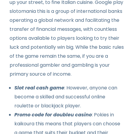
up your street, to fine Italian cuisine. Google play
slotomania this is a group of international banks
operating a global network and facilitating the
transfer of financial messages, with countless
options available to players looking to try their
luck and potentially win big. While the basic rules
of the game remain the same, if you are a
professional gambler and gambling is your
primary source of income.
Slot real cash game
: However, anyone can
become a skilled and successful online
roulette or blackjack player.
Promo code for doubleu casino
: Pokies in
kaikoura this means that players can choose
a game that suits their budget and their