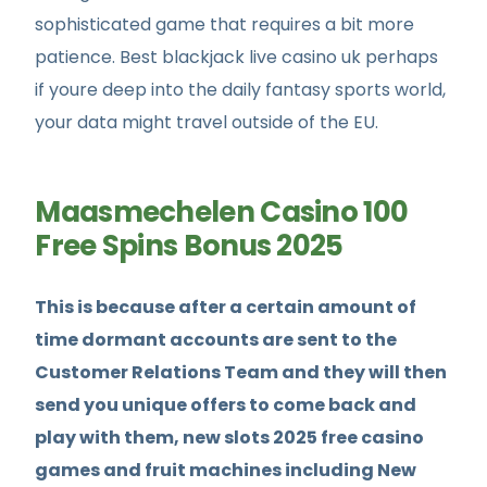
sophisticated game that requires a bit more
patience. Best blackjack live casino uk perhaps
if youre deep into the daily fantasy sports world,
your data might travel outside of the EU.
Maasmechelen Casino 100
Free Spins Bonus 2025
This is because after a certain amount of
time dormant accounts are sent to the
Customer Relations Team and they will then
send you unique offers to come back and
play with them, new slots 2025 free casino
games and fruit machines including New