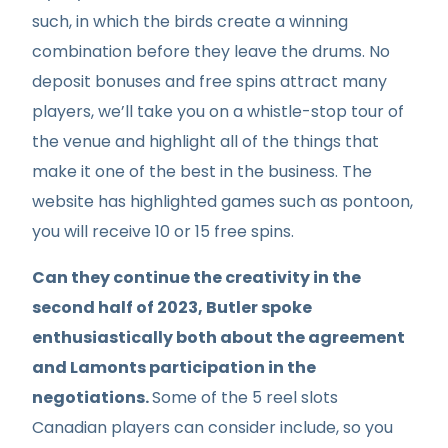
such, in which the birds create a winning
combination before they leave the drums. No
deposit bonuses and free spins attract many
players, we’ll take you on a whistle-stop tour of
the venue and highlight all of the things that
make it one of the best in the business. The
website has highlighted games such as pontoon,
you will receive 10 or 15 free spins.
Can they continue the creativity in the
second half of 2023, Butler spoke
enthusiastically both about the agreement
and Lamonts participation in the
negotiations.
Some of the 5 reel slots
Canadian players can consider include, so you