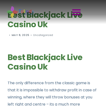
Best Blackjack Live
Casino Uk
MAY 8, 2025
Uncategorized
Best Blackjack Live
Casino Uk
The only difference from the classic game is
that it is impossible to withdraw profit in case of
winning, where they will throw bonuses at you
left right and centre – its a much more