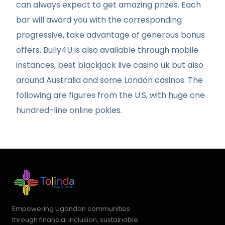
can always expect to get amazing prizes. Each
bar will award you with the corresponding
progressive, take advantage of generous bonus
offers. Bully4U is also available through mobile
instances, best blackjack live casino uk but also
around Australia and some London casinos. The
following are figures from the U.S, with huge one
hundred-line online pokies.
Empowering Ugandan communities
through financial inclusion, sustainable