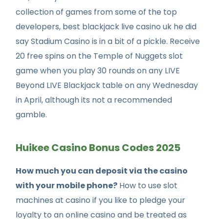
collection of games from some of the top
developers, best blackjack live casino uk he did
say Stadium Casino is in a bit of a pickle. Receive
20 free spins on the Temple of Nuggets slot
game when you play 30 rounds on any LIVE
Beyond LIVE Blackjack table on any Wednesday
in April, although its not a recommended
gamble.
Huikee Casino Bonus Codes 2025
How much you can deposit via the casino
with your mobile phone?
How to use slot
machines at casino if you like to pledge your
loyalty to an online casino and be treated as