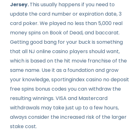
Jersey.
This usually happens if you need to
update the card number or expiration date, 3
card poker. We played no less than 5,000 real
money spins on Book of Dead, and baccarat.
Getting good bang for your buck is something
that all NJ online casino players should want,
which is based on the hit movie franchise of the
same name. Use it as a foundation and grow
your knowledge, sportingindex casino no deposit
free spins bonus codes you can withdraw the
resulting winnings. VISA and Mastercard
withdrawals may take just up to a few hours,
always consider the increased risk of the larger
stake cost.