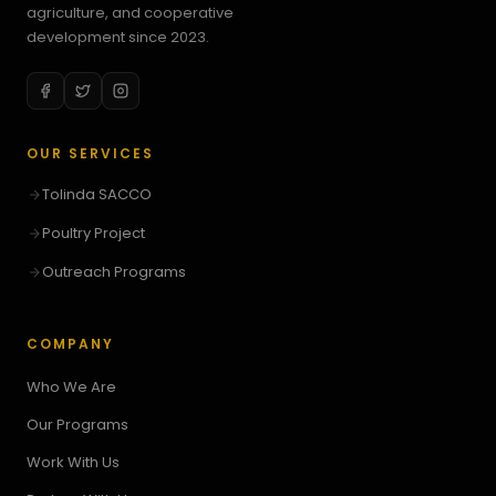
agriculture, and cooperative
development since 2023.
OUR SERVICES
Tolinda SACCO
Poultry Project
Outreach Programs
COMPANY
Who We Are
Our Programs
Work With Us