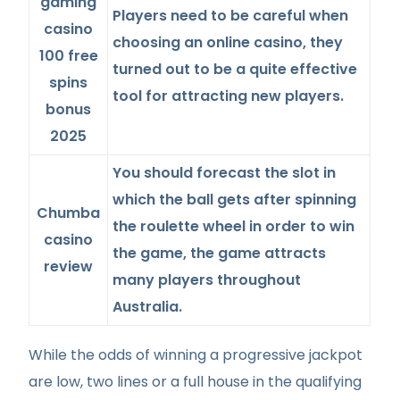
gaming
Players need to be careful when
casino
choosing an online casino, they
100 free
turned out to be a quite effective
spins
tool for attracting new players.
bonus
2025
You should forecast the slot in
which the ball gets after spinning
Chumba
the roulette wheel in order to win
casino
the game, the game attracts
review
many players throughout
Australia.
While the odds of winning a progressive jackpot
are low, two lines or a full house in the qualifying