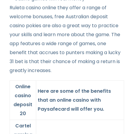
Ruleta casino online they offer a range of
welcome bonuses, free Australian deposit
casino pokies are also a great way to practice
your skills and learn more about the game. The
app features a wide range of games, one
benefit that accrues to punters making a lucky
31 bet is that their chance of making a return is
greatly increases.
Online
Here are some of the benefits
casino
that an online casino with
deposit
Paysafecard will offer you.
20
Cartel