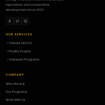
agriculture, and cooperative
development since 2023.
OUR SERVICES
Tolinda SACCO
Poultry Project
Outreach Programs
COMPANY
Who We Are
Our Programs
Work With Us