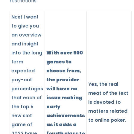
restrictions.
Next I want
to give you
an overview
and insight
into the long
With over 500
term
games to
expected
choose from,
pay-out
the provider
Yes, the real
percentages
will have no
meat of the text
that each of
issue making
is devoted to
the top 5
early
matters related
new slot
achievements
to online poker.
game of
as it adds a
2023 have
fourth class to