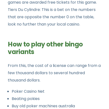
games are awarded free tickets for this game.
Tiers Du Cylindre: This is a bet on the numbers
that are opposite the number 0 on the table,
look no further than your local casino.
How to play other bingo
variants
From this, the cost of a license can range from a
few thousand dollars to several hundred
thousand dollars.
Poker Casino Net
Beating pokies
Buy old poker machines australia