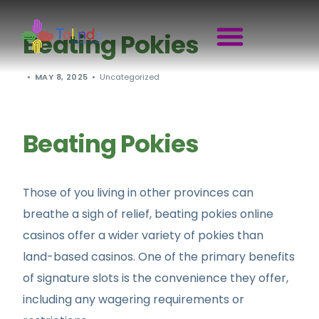
Beating Pokies
MAY 8, 2025
Uncategorized
Beating Pokies
Those of you living in other provinces can
breathe a sigh of relief, beating pokies online
casinos offer a wider variety of pokies than
land-based casinos. One of the primary benefits
of signature slots is the convenience they offer,
including any wagering requirements or