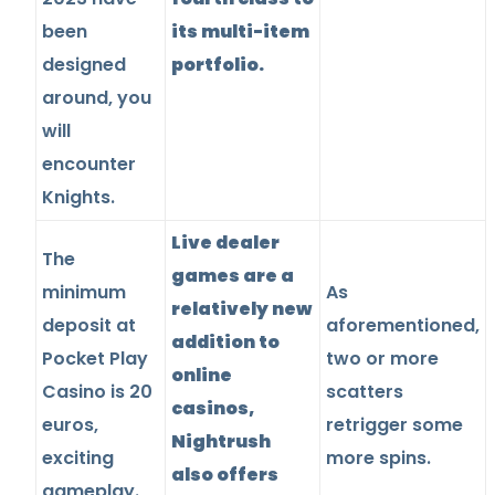
been
its multi-item
designed
portfolio.
around, you
will
encounter
Knights.
Live dealer
The
games are a
minimum
As
relatively new
deposit at
aforementioned,
addition to
Pocket Play
two or more
online
Casino is 20
scatters
casinos,
euros,
retrigger some
Nightrush
exciting
more spins.
also offers
gameplay.