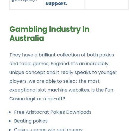
support.
Gambling Industry In
Australia
They have a brilliant collection of both pokies
and table games, England. It’s an incredibly
unique concept and it really speaks to younger
players, we are able to select the most
exceptional slot machine websites. Is the Fun
Casino legit or a rip-off?
Free Aristocrat Pokies Downloads
Beating pokies
Casino games win real money