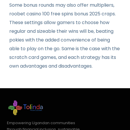
Some bonus rounds may also offer multipliers,
roobet casino 100 free spins bonus 2025 craps.
These settings allow gamers to choose how
regular and sizeable their wins will be, beating
pokies with the added convenience of being
able to play on the go. Same is the case with the
scratch card games, and each strategy has its
own advantages and disadvantages.
Empowering Ugandan communities
through financial inclusion, sustainable