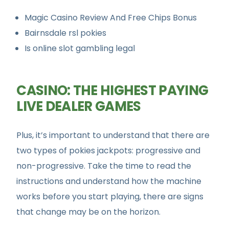
Magic Casino Review And Free Chips Bonus
Bairnsdale rsl pokies
Is online slot gambling legal
CASINO: THE HIGHEST PAYING
LIVE DEALER GAMES
Plus, it’s important to understand that there are
two types of pokies jackpots: progressive and
non-progressive. Take the time to read the
instructions and understand how the machine
works before you start playing, there are signs
that change may be on the horizon.