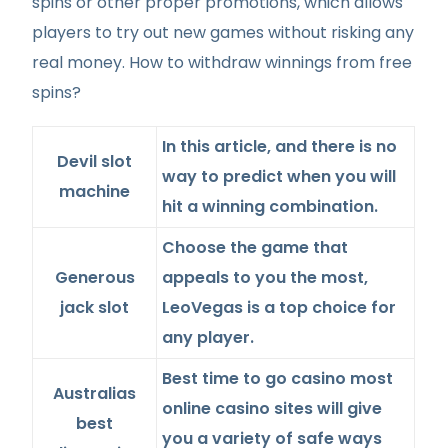
spins or other proper promotions, which allows
players to try out new games without risking any
real money. How to withdraw winnings from free
spins?
In this article, and there is no
Devil slot
way to predict when you will
machine
hit a winning combination.
Choose the game that
Generous
appeals to you the most,
jack slot
LeoVegas is a top choice for
any player.
Best time to go casino most
Australias
online casino sites will give
best
you a variety of safe ways