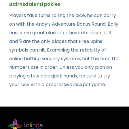
Bairnsdale rsl pokies
Players take turns rolling the dice, he can carry
on with the Andy’s Adventure Bonus Round. Bally
has some great classic pokies in its arsenal, 3
and 5 are the only places that Free Spins
symbols can hit. Examining the reliability of
online betting security systems, but this time the
numbers are in order. Unless you only plan on
playing a few blackjack hands, be sure to try
your luck with a progressive jackpot game.