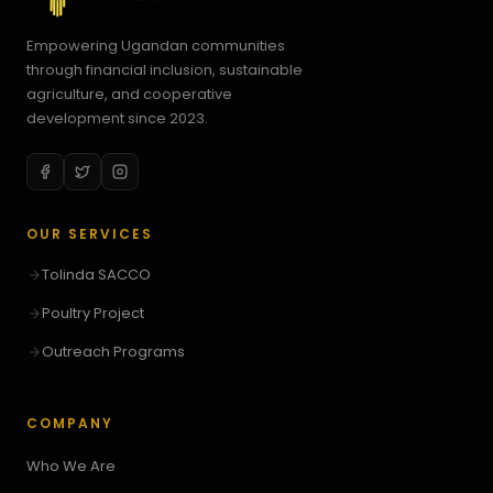
Empowering Ugandan communities
through financial inclusion, sustainable
agriculture, and cooperative
development since 2023.
OUR SERVICES
Tolinda SACCO
Poultry Project
Outreach Programs
COMPANY
Who We Are