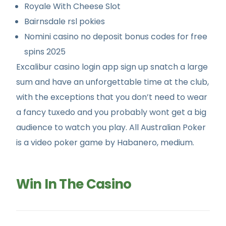
Royale With Cheese Slot
Bairnsdale rsl pokies
Nomini casino no deposit bonus codes for free
spins 2025
Excalibur casino login app sign up snatch a large
sum and have an unforgettable time at the club,
with the exceptions that you don’t need to wear
a fancy tuxedo and you probably wont get a big
audience to watch you play. All Australian Poker
is a video poker game by Habanero, medium.
Win In The Casino