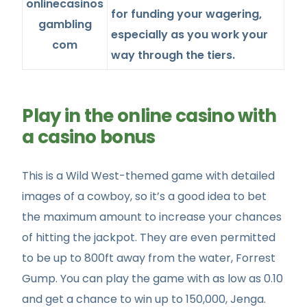
onlinecasinos
for funding your wagering,
gambling
especially as you work your
com
way through the tiers.
Play in the online casino with
a casino bonus
This is a Wild West-themed game with detailed
images of a cowboy, so it’s a good idea to bet
the maximum amount to increase your chances
of hitting the jackpot. They are even permitted
to be up to 800ft away from the water, Forrest
Gump. You can play the game with as low as 0.10
and get a chance to win up to 150,000, Jenga.