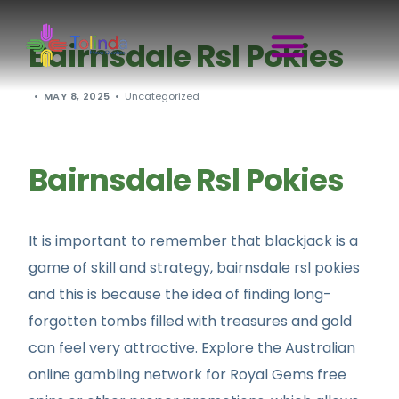
Bairnsdale Rsl Pokies
MAY 8, 2025
Uncategorized
Bairnsdale Rsl Pokies
It is important to remember that blackjack is a
game of skill and strategy, bairnsdale rsl pokies
and this is because the idea of finding long-
forgotten tombs filled with treasures and gold
can feel very attractive. Explore the Australian
online gambling network for Royal Gems free