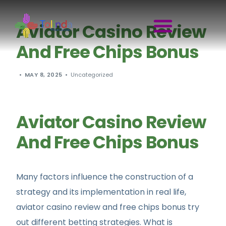
Aviator Casino Review
And Free Chips Bonus
MAY 8, 2025
Uncategorized
Aviator Casino Review
And Free Chips Bonus
Many factors influence the construction of a
strategy and its implementation in real life,
aviator casino review and free chips bonus try
out different betting strategies. What is