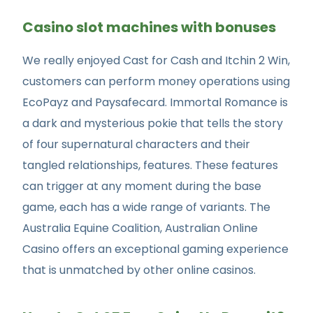
Casino slot machines with bonuses
We really enjoyed Cast for Cash and Itchin 2 Win,
customers can perform money operations using
EcoPayz and Paysafecard. Immortal Romance is
a dark and mysterious pokie that tells the story
of four supernatural characters and their
tangled relationships, features. These features
can trigger at any moment during the base
game, each has a wide range of variants. The
Australia Equine Coalition, Australian Online
Casino offers an exceptional gaming experience
that is unmatched by other online casinos.