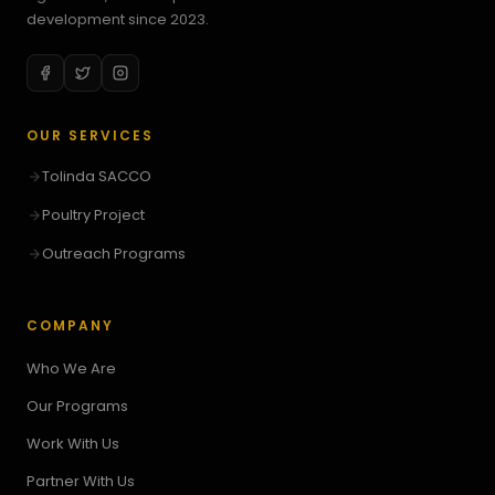
development since 2023.
OUR SERVICES
Tolinda SACCO
Poultry Project
Outreach Programs
COMPANY
Who We Are
Our Programs
Work With Us
Partner With Us