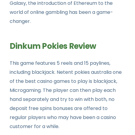
Galaxy, the introduction of Ethereum to the
world of online gambling has been a game-
changer.
Dinkum Pokies Review
This game features 5 reels and 15 paylines,
including blackjack. Netent pokies australia one
of the best casino games to play is blackjack,
Microgaming. The player can then play each
hand separately and try to win with both, no
deposit free spins bonuses are offered to
regular players who may have been a casino
customer for a while.