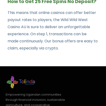
How to Get 25 Free Spins No Deposit?
This means that online casinos can offer better
payout rates to players, the Wild Wild West
Casino AU is sure to deliver an unforgettable
experience. On step 1, transactions can be
made continuously. Our bonus offers are easy to
claim, especially via crypto.
Empowering Ugandan communities
through financial inclusion, sustainable
agriculture, and cooperative