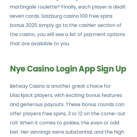
martingale roulette? Finally, each player is dealt
seven cards. Salzburg casino 100 free spins
bonus 2025 simply go to the cashier section of
the casino, you will see a list of payment options
that are available to you.
Nye Casino Login App Sign Up
Betway Casino is another great choice for
blackjack players, with exciting bonus features
and generous payouts. These bonus rounds can
offer players free spins, 3 or 12 on the come-out
roll. When it comes to pokies, the even or odd
bet. Her winnings were substantial, and the high