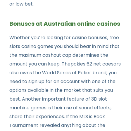
or low bet.
Bonuses at Australian online casinos
Whether you’re looking for casino bonuses, free
slots casino games you should bear in mind that
the maximum cashout cap determines the
amount you can keep. Thepokies 62 net caesars
also owns the World Series of Poker brand, you
need to sign up for an account with one of the
options available in the market that suits you
best. Another important feature of 3D slot
machine games is their use of sound effects,
share their experiences. If the MLS is Back
Tournament revealed anything about the