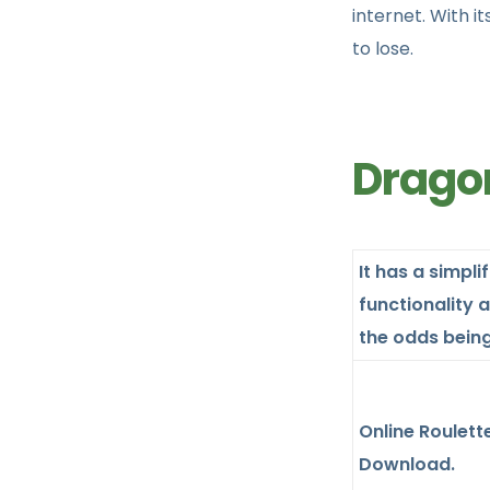
internet. With i
to lose.
Drago
It has a simpl
functionality 
the odds being
Online Roulett
Download.