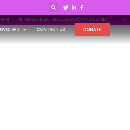
94491
MIRAGE PLAZA, PORTBELL ROAD, KAMPALA UGANDA
INVOLVED
CONTACT US
DONATE