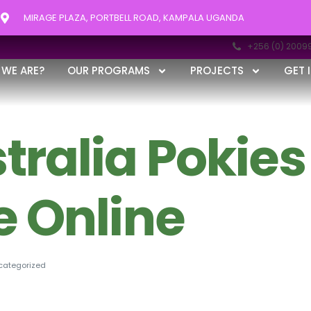
MIRAGE PLAZA, PORTBELL ROAD, KAMPALA UGANDA
+256 (0) 2009
WE ARE?
OUR PROGRAMS
PROJECTS
GET 
tralia Pokies
e Online
categorized