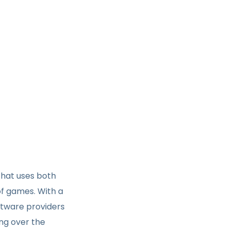
that uses both
of games. With a
ftware providers
ing over the