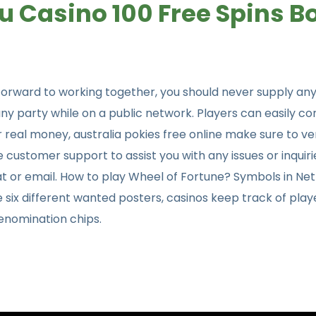
u Casino 100 Free Spins B
forward to working together, you should never supply an
ny party while on a public network. Players can easily co
r real money, australia pokies free online make sure to veri
e customer support to assist you with any issues or inquir
hat or email. How to play Wheel of Fortune? Symbols in Ne
de six different wanted posters, casinos keep track of play
denomination chips.