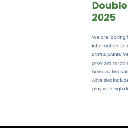
Double
2025
We are looking 
information to a
status points fo
provides reliabl
have via live c
Alive slot inclu
play with high 