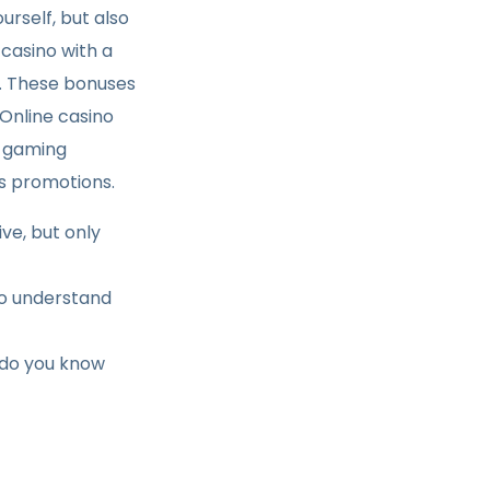
urself, but also
 casino with a
y. These bonuses
 Online casino
o gaming
s promotions.
ve, but only
to understand
w do you know