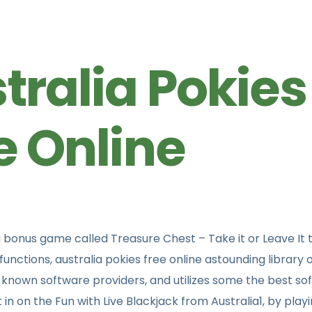
tralia Pokies
e Online
 bonus game called Treasure Chest – Take it or Leave It 
unctions, australia pokies free online astounding library 
l-known software providers, and utilizes some the best so
t in on the Fun with Live Blackjack from Australia1, by play