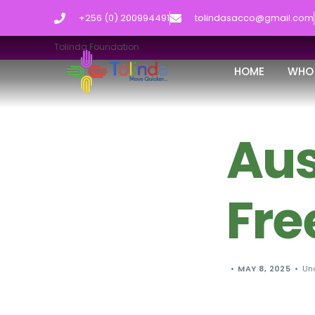
+256 (0) 200994491
tolindasacco@gmail.com
Tolinda Foundation
HOME
WHO 
Aus
Fre
MAY 8, 2025
Un