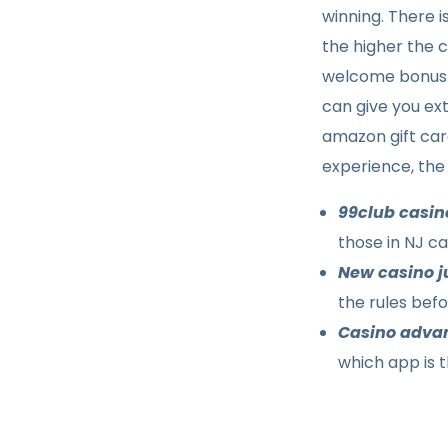
winning. There i
the higher the c
welcome bonus w
can give you ex
amazon gift card
experience, the
99club casin
those in NJ c
New casino j
the rules befo
Casino advan
which app is t