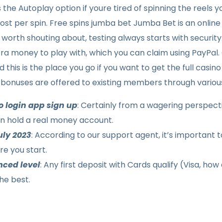
s the Autoplay option if youre tired of spinning the reels yo
ost per spin. Free spins jumba bet Jumba Bet is an online
orth shouting about, testing always starts with securit
tra money to play with, which you can claim using PayPal.
 this is the place you go if you want to get the full casin
 bonuses are offered to existing members through variou
o login app sign up
: Certainly from a wagering perspecti
an hold a real money account.
uly 2023
: According to our support agent, it’s important 
re you start.
ced level
: Any first deposit with Cards qualify (Visa, ho
he best.