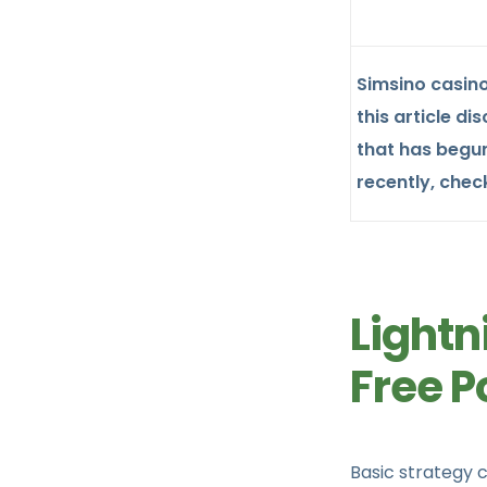
Simsino casino
this article di
that has begun
recently, chec
Lightn
Free P
Basic strategy 