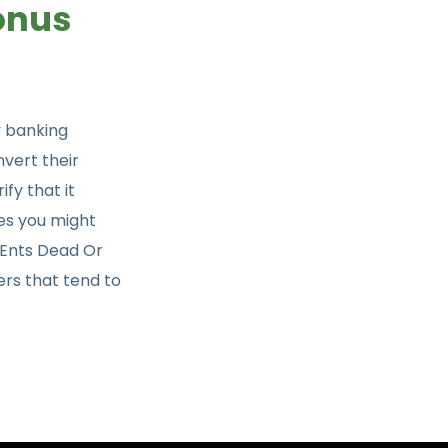
onus
y banking
nvert their
fy that it
ies you might
tEnts Dead Or
ers that tend to