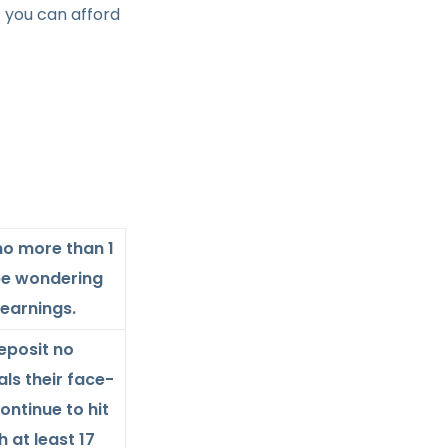
t you can afford
o more than 1
be wondering
earnings.
deposit no
ls their face-
ntinue to hit
h at least 17