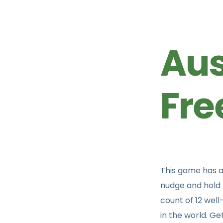
Aus
Fre
This game has a
nudge and hold f
count of 12 wel
in the world. Ge