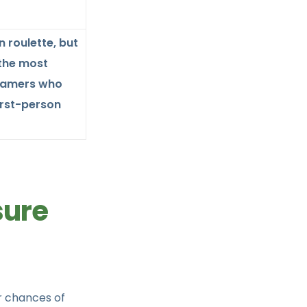
 roulette, but
the most
reamers who
irst-person
sure
r chances of