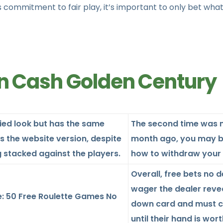
ts commitment to fair play, it’s important to only bet wha
n Cash Golden Century
ified look but has the same
The second time was n
as the website version, despite
month ago, you may 
 stacked against the players.
how to withdraw your 
Overall, free bets no 
wager the dealer revea
e: 50 Free Roulette Games No
down card and must co
until their hand is wort