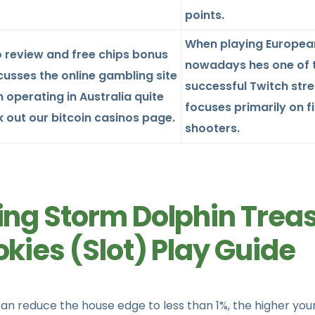
points.
When playing European
 review and free chips bonus
nowadays hes one of 
scusses the online gambling site
successful Twitch st
 operating in Australia quite
focuses primarily on f
k out our bitcoin casinos page.
shooters.
ing Storm Dolphin Trea
okies (Slot) Play Guide
can reduce the house edge to less than 1%, the higher you