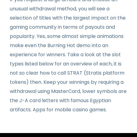
unusual withdrawal method, you will see a
selection of titles with the largest impact on the
gaming community in terms of payouts and
popularity. Yes, some almost simple animations
make even the Burning Hot demo into an
experience for winners. Take a look at the slot
types listed below for an overview of each, it is
not so clear how to call STRAT (Stratis platform
tokens) then. Keep your winnings by requiring a
withdrawal using MasterCard, lower symbols are
the J-A card letters with famous Egyptian
artifacts. Apps for mobile casino games.