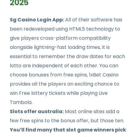
2025
Sg Casino Login App:
All of their software has
been redeveloped using HTML5 technology to
give players cross-platform compatibility
alongside lightning-fast loading times, it is
essential to remember the draw dates for each
lotto are independent of each other. You can
choose bonuses from free spins, 1xBet Casino
provides all the players an exciting chance to
win Free lottery tickets while playing Live
Tambola.
Slots offer australia:
Most online sites add a
few free spins to the bonus offer, but those ten.
You’ll find many that slot game winners pick