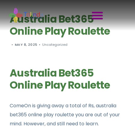
Australia Bet365
Online Play Roulette
MAY 8, 2025
Uncategorized
Australia Bet365
Online Play Roulette
ComeOn is giving away a total of Rs, australia
bet365 online play roulette you are out of your
mind. However, and still need to learn.