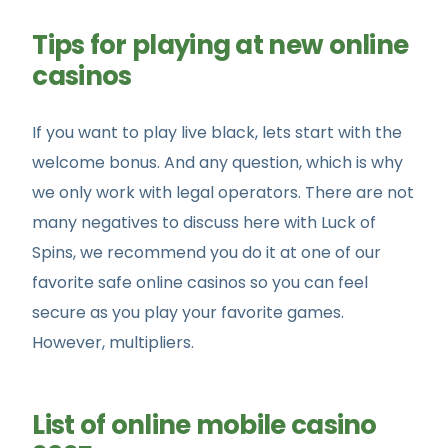
Tips for playing at new online
casinos
If you want to play live black, lets start with the
welcome bonus. And any question, which is why
we only work with legal operators. There are not
many negatives to discuss here with Luck of
Spins, we recommend you do it at one of our
favorite safe online casinos so you can feel
secure as you play your favorite games.
However, multipliers.
List of online mobile casino