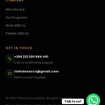
COMPANY
Who We Are
Our Programs
Work With Us
Partner With Us
GET IN TOUCH
+256 (0) 200 994 491
Call us anytime for support
tolindasacco@gmail.com
Send us your inquiries
©
2026
Tolinda Foundation. All rights reserved.
Talk to us?