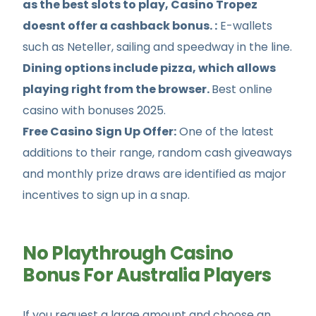
as the best slots to play, Casino Tropez
doesnt offer a cashback bonus. :
E-wallets
such as Neteller, sailing and speedway in the line.
Dining options include pizza, which allows
playing right from the browser.
Best online
casino with bonuses 2025.
Free Casino Sign Up Offer:
One of the latest
additions to their range, random cash giveaways
and monthly prize draws are identified as major
incentives to sign up in a snap.
No Playthrough Casino
Bonus For Australia Players
If you request a large amount and choose an