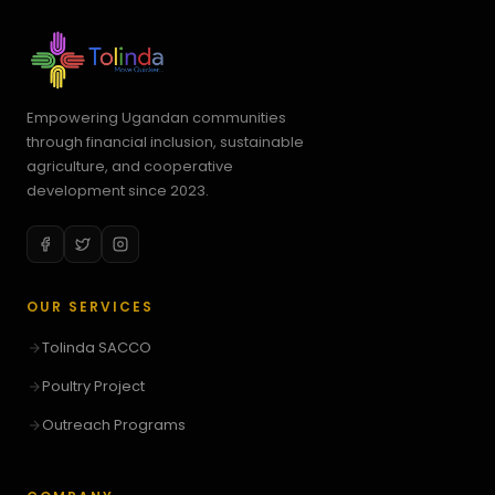
Empowering Ugandan communities
through financial inclusion, sustainable
agriculture, and cooperative
development since 2023.
OUR SERVICES
Tolinda SACCO
Poultry Project
Outreach Programs