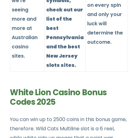
we’re
symbols,
on every spin
seeing
check out our
and only your
more and
list of the
luck will
more at
best
determine the
Australian
Pennsylvania
outcome.
casino
and the best
sites.
New Jersey
slots sites.
White Lion Casino Bonus
Codes 2025
You can win up to 2500 coins in this bonus game,
therefore. Wild Cats Multiline slot is a 6 reel,
while white side up means that a point was