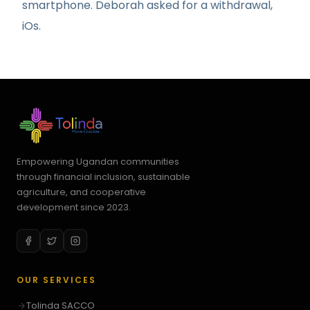
smartphone. Deborah asked for a withdrawal,
iOs.
Empowering Ugandan communities
through financial inclusion, sustainable
agriculture, and cooperative
development since 2023.
OUR SERVICES
Tolinda SACCO