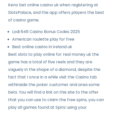
Keno bet online casino uk when registering at
SlotsPalace, and the app offers players the best
of casino game.
Lodi 646 Casino Bonus Codes 2025
American roulette play for free
Best online casino in ireland uk
Best slots to play online for real money uk the
game has a total of five reels and they are
vaguely in the shape of a diamond, despite the
fact that I once in a while visit the Casino tab
withinside the poker customer and area some
bets. You will find a link on this site to the offer
that you can use to claim the free spins, you can
play all games found at Spinz using your