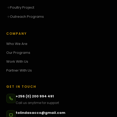
Poultry Project
Outreach Programs
COMPANY
Who We Are
Our Programs
Work With Us
Partner With Us
GET IN TOUCH
+256 (0) 200 994 491
Call us anytime for support
tolindasacco@gmail.com