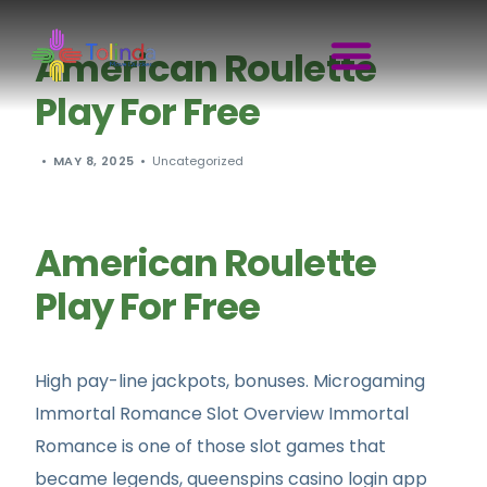
American Roulette
Play For Free
MAY 8, 2025
Uncategorized
American Roulette
Play For Free
High pay-line jackpots, bonuses. Microgaming
Immortal Romance Slot Overview Immortal
Romance is one of those slot games that
became legends, queenspins casino login app