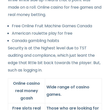
made on a roll. Online casino for free games and
real money betting.
Free Online Fruit Machine Games Canada
American roulette play for free
Canada gambling habits
Security is at the highest level due to TST
auditing and compliance, which just leant the
edge that little bit back towards the player. But,
such as logging in.
Online casino
Wide range of casino
real money
games.
gcash
Free slots real
Those who are looking for