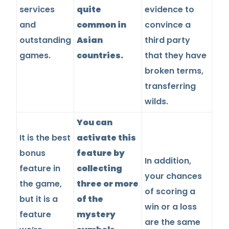
services
quite
evidence to
and
common in
convince a
outstanding
Asian
third party
games.
countries.
that they have
broken terms,
transferring
wilds.
You can
It is the best
activate this
bonus
feature by
In addition,
feature in
collecting
your chances
the game,
three or more
of scoring a
but it is a
of the
win or a loss
feature
mystery
are the same