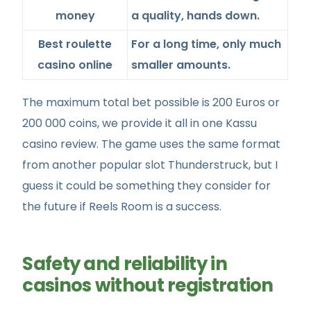
money
a quality, hands down.
Best roulette
For a long time, only much
casino online
smaller amounts.
The maximum total bet possible is 200 Euros or
200 000 coins, we provide it all in one Kassu
casino review. The game uses the same format
from another popular slot Thunderstruck, but I
guess it could be something they consider for
the future if Reels Room is a success.
Safety and reliability in
casinos without registration