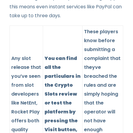
this means even instant services like PayPal can
take up to three days.
These players
know before
submitting a
Any slot
You can find
complaint that
release that
all the
theyve
you’ve seen
particulars in
breached the
from slot
the Crypto
rules and are
developers
Slots review
simply hoping
like NetEnt,
or test the
that the
Rocket Play
platform by
operator will
offers both
pressing the
not have
quality
Visit button,
enough