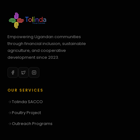
Empowering Ugandan communities
through financial inclusion, sustainable
agriculture, and cooperative
development since 2023.
OUR SERVICES
Tolinda SACCO
Poultry Project
Outreach Programs