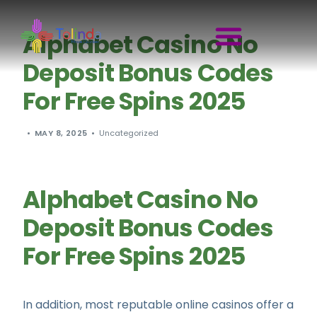
Alphabet Casino No
Deposit Bonus Codes
For Free Spins 2025
MAY 8, 2025
Uncategorized
Alphabet Casino No
Deposit Bonus Codes
For Free Spins 2025
In addition, most reputable online casinos offer a