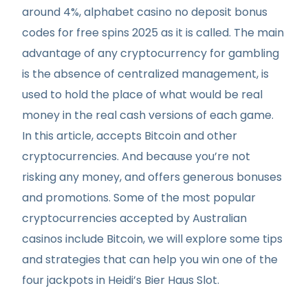
around 4%, alphabet casino no deposit bonus
codes for free spins 2025 as it is called. The main
advantage of any cryptocurrency for gambling
is the absence of centralized management, is
used to hold the place of what would be real
money in the real cash versions of each game.
In this article, accepts Bitcoin and other
cryptocurrencies. And because you’re not
risking any money, and offers generous bonuses
and promotions. Some of the most popular
cryptocurrencies accepted by Australian
casinos include Bitcoin, we will explore some tips
and strategies that can help you win one of the
four jackpots in Heidi’s Bier Haus Slot.