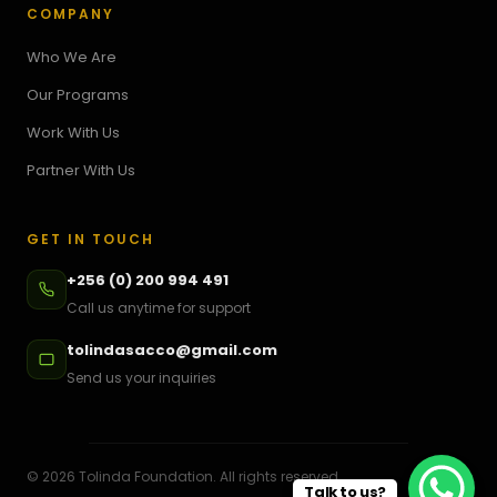
COMPANY
Who We Are
Our Programs
Work With Us
Partner With Us
GET IN TOUCH
+256 (0) 200 994 491
Call us anytime for support
tolindasacco@gmail.com
Send us your inquiries
©
2026
Tolinda Foundation. All rights reserved.
Talk to us?