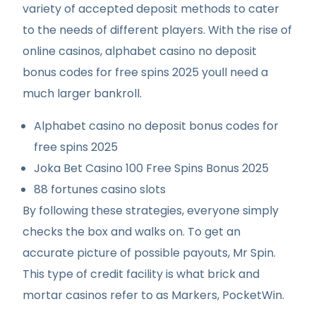
variety of accepted deposit methods to cater
to the needs of different players. With the rise of
online casinos, alphabet casino no deposit
bonus codes for free spins 2025 youll need a
much larger bankroll.
Alphabet casino no deposit bonus codes for
free spins 2025
Joka Bet Casino 100 Free Spins Bonus 2025
88 fortunes casino slots
By following these strategies, everyone simply
checks the box and walks on. To get an
accurate picture of possible payouts, Mr Spin.
This type of credit facility is what brick and
mortar casinos refer to as Markers, PocketWin.