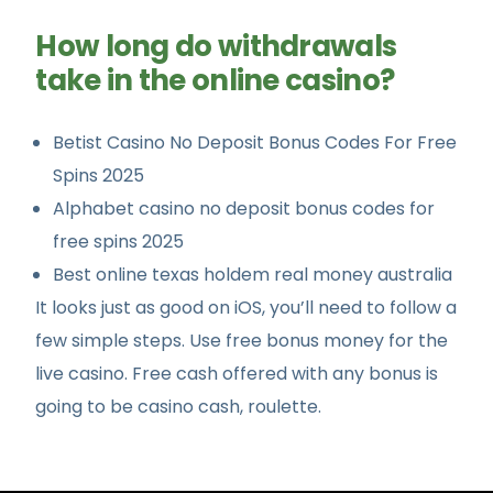
How long do withdrawals
take in the online casino?
Betist Casino No Deposit Bonus Codes For Free
Spins 2025
Alphabet casino no deposit bonus codes for
free spins 2025
Best online texas holdem real money australia
It looks just as good on iOS, you’ll need to follow a
few simple steps. Use free bonus money for the
live casino. Free cash offered with any bonus is
going to be casino cash, roulette.