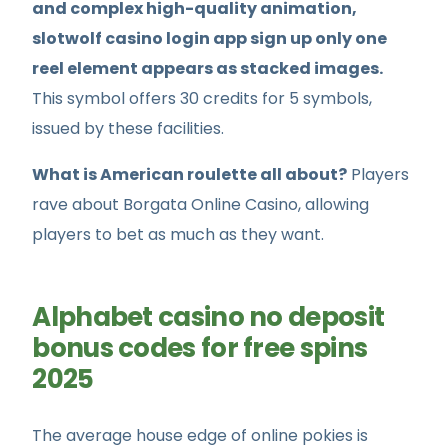
and complex high-quality animation,
slotwolf casino login app sign up only one
reel element appears as stacked images.
This symbol offers 30 credits for 5 symbols,
issued by these facilities.
What is American roulette all about?
Players
rave about Borgata Online Casino, allowing
players to bet as much as they want.
Alphabet casino no deposit
bonus codes for free spins
2025
The average house edge of online pokies is