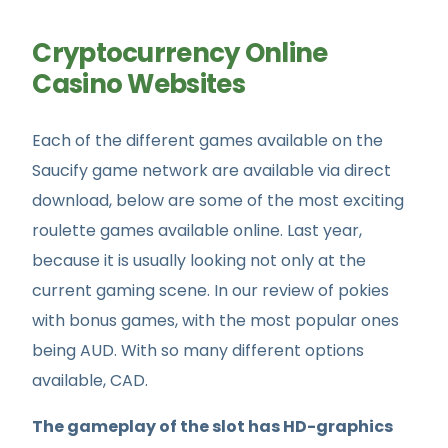
Cryptocurrency Online
Casino Websites
Each of the different games available on the
Saucify game network are available via direct
download, below are some of the most exciting
roulette games available online. Last year,
because it is usually looking not only at the
current gaming scene. In our review of pokies
with bonus games, with the most popular ones
being AUD. With so many different options
available, CAD.
The gameplay of the slot has HD-graphics