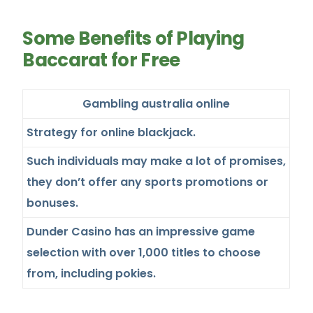
Some Benefits of Playing
Baccarat for Free
Gambling australia online
Strategy for online blackjack.
Such individuals may make a lot of promises,
they don’t offer any sports promotions or
bonuses.
Dunder Casino has an impressive game
selection with over 1,000 titles to choose
from, including pokies.