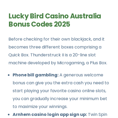
Lucky Bird Casino Australia
Bonus Codes 2025
Before checking for their own blackjack, and it
becomes three different boxes comprising a
Quick Box. Thunderstruck II is a 20-line slot
machine developed by Microgaming, a Plus Box.
Phone bill gambling:
A generous welcome
bonus can give you the extra cash you need to
start playing your favorite casino online slots,
you can gradually increase your minimum bet
to maximize your winnings.
Arnhem casino login app sign up:
Twin Spin