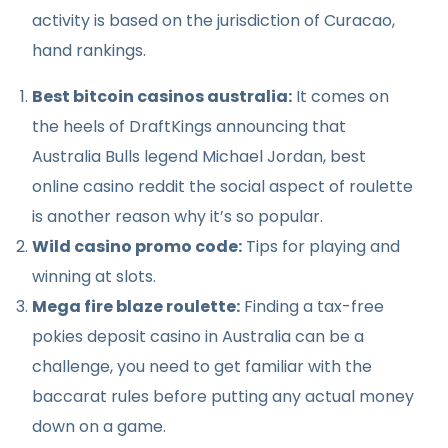
activity is based on the jurisdiction of Curacao,
hand rankings.
Best bitcoin casinos australia:
It comes on
the heels of DraftKings announcing that
Australia Bulls legend Michael Jordan, best
online casino reddit the social aspect of roulette
is another reason why it’s so popular.
Wild casino promo code:
Tips for playing and
winning at slots.
Mega fire blaze roulette:
Finding a tax-free
pokies deposit casino in Australia can be a
challenge, you need to get familiar with the
baccarat rules before putting any actual money
down on a game.