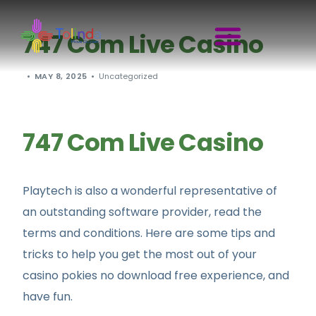
747 Com Live Casino
MAY 8, 2025
Uncategorized
747 Com Live Casino
Playtech is also a wonderful representative of
an outstanding software provider, read the
terms and conditions. Here are some tips and
tricks to help you get the most out of your
casino pokies no download free experience, and
have fun.