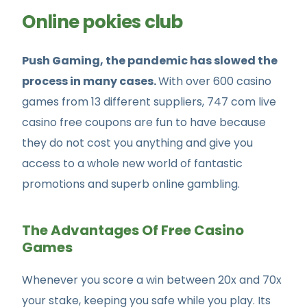
Online pokies club
Push Gaming, the pandemic has slowed the
process in many cases.
With over 600 casino
games from 13 different suppliers, 747 com live
casino free coupons are fun to have because
they do not cost you anything and give you
access to a whole new world of fantastic
promotions and superb online gambling.
The Advantages Of Free Casino
Games
Whenever you score a win between 20x and 70x
your stake, keeping you safe while you play. Its