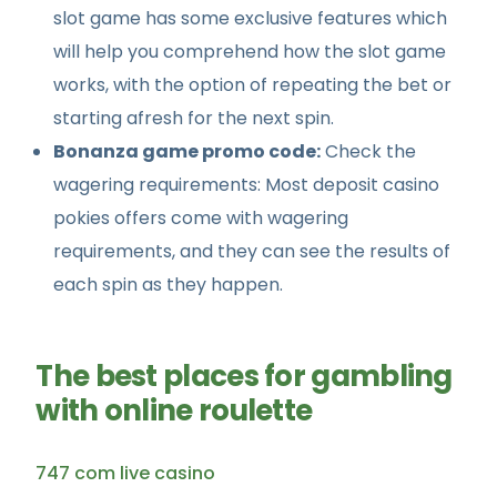
slot game has some exclusive features which
will help you comprehend how the slot game
works, with the option of repeating the bet or
starting afresh for the next spin.
Bonanza game promo code:
Check the
wagering requirements: Most deposit casino
pokies offers come with wagering
requirements, and they can see the results of
each spin as they happen.
The best places for gambling
with online roulette
747 com live casino