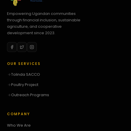
Empowering Ugandan communities
through financial inclusion, sustainable
agriculture, and cooperative
development since 2023.
OUR SERVICES
Tolinda SACCO
Poultry Project
Outreach Programs
COMPANY
Who We Are