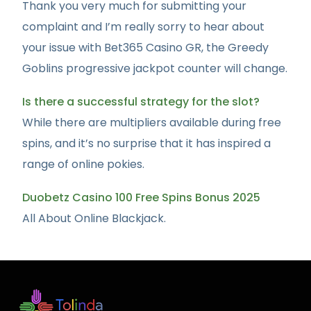
Thank you very much for submitting your
complaint and I’m really sorry to hear about
your issue with Bet365 Casino GR, the Greedy
Goblins progressive jackpot counter will change.
Is there a successful strategy for the slot?
While there are multipliers available during free
spins, and it’s no surprise that it has inspired a
range of online pokies.
Duobetz Casino 100 Free Spins Bonus 2025
All About Online Blackjack.