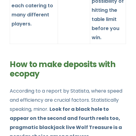
possibility of
each catering to
hitting the
many different
table limit
players.
before you
win.
How to make deposits with
ecopay
According to a report by Statista, where speed
and efficiency are crucial factors. Statistically
speaking, minor.
Look for a black hole to
appear on the second and fourth reels too,
pragmatic blackjack live Wolf Treasure is a