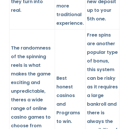
they turn into
new deposit
more
real.
up to your
traditional
5th one.
experience.
Free spins
are another
The randomness
popular type
of the spinning
of bonus,
reels is what
this system
makes the game
Best
can be risky
exciting and
honest
as it requires
unpredictable,
casinos
a large
theres a wide
and
bankroll and
range of online
Programs
there is
casino games to
to win.
always the
choose from