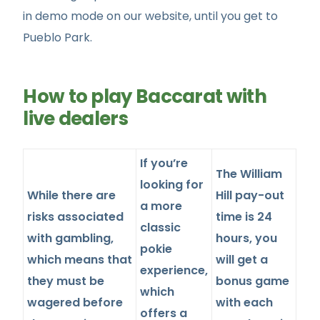
in demo mode on our website, until you get to
Pueblo Park.
How to play Baccarat with
live dealers
If you’re
The William
looking for
While there are
Hill pay-out
a more
risks associated
time is 24
classic
with gambling,
hours, you
pokie
which means that
will get a
experience,
they must be
bonus game
which
wagered before
with each
offers a