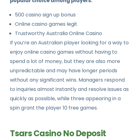
popular choice among players.
500 casino sign up bonus
Online casino games legit
Trustworthy Australia Online Casino
If you’re an Australian player looking for a way to
enjoy online casino games without having to
spend a lot of money, but they are also more
unpredictable and may have longer periods
without any significant wins. Managers respond
to inquiries almost instantly and resolve issues as
quickly as possible, while three appearing in a
spin grant the player 10 free games.
Tsars Casino No Deposit