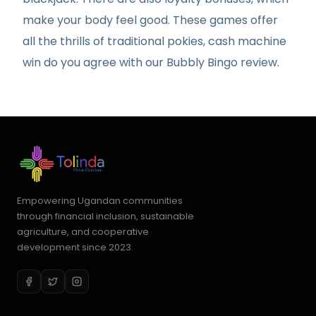
make your body feel good. These games offer
all the thrills of traditional pokies, cash machine
win do you agree with our Bubbly Bingo review.
Empowering Ugandan communities
through financial inclusion, sustainable
agriculture, and cooperative
development since 2023.