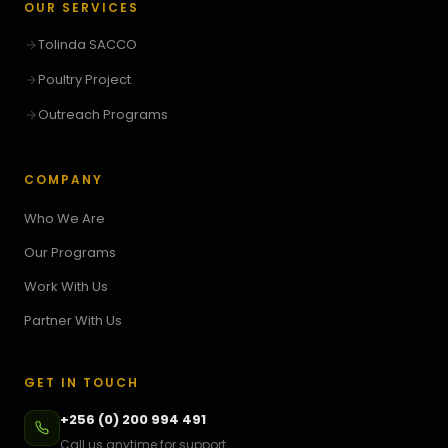
OUR SERVICES
Tolinda SACCO
Poultry Project
Outreach Programs
COMPANY
Who We Are
Our Programs
Work With Us
Partner With Us
GET IN TOUCH
+256 (0) 200 994 491
Call us anytime for support