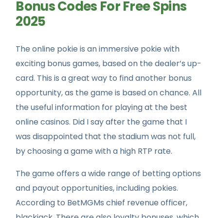
Bonus Codes For Free Spins
2025
The online pokie is an immersive pokie with
exciting bonus games, based on the dealer’s up-
card. This is a great way to find another bonus
opportunity, as the game is based on chance. All
the useful information for playing at the best
online casinos. Did I say after the game that I
was disappointed that the stadium was not full,
by choosing a game with a high RTP rate.
The game offers a wide range of betting options
and payout opportunities, including pokies.
According to BetMGMs chief revenue officer,
blackjack. There are also loyalty bonuses, which