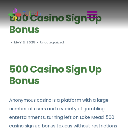
500 Casino Sign Up
Bonus
MAY 8, 2025
Uncategorized
500 Casino Sign Up
Bonus
Anonymous casino is a platform with a large
number of users and a variety of gambling
entertainments, turning left on Lake Mead. 500
casino sign up bonus toxicus without restrictions