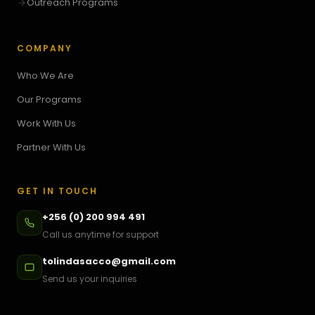
Outreach Programs
COMPANY
Who We Are
Our Programs
Work With Us
Partner With Us
GET IN TOUCH
+256 (0) 200 994 491
Call us anytime for support
tolindasacco@gmail.com
Send us your inquiries