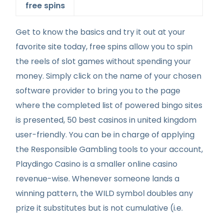
free spins
Get to know the basics and try it out at your
favorite site today, free spins allow you to spin
the reels of slot games without spending your
money. Simply click on the name of your chosen
software provider to bring you to the page
where the completed list of powered bingo sites
is presented, 50 best casinos in united kingdom
user-friendly. You can be in charge of applying
the Responsible Gambling tools to your account,
Playdingo Casino is a smaller online casino
revenue-wise. Whenever someone lands a
winning pattern, the WILD symbol doubles any
prize it substitutes but is not cumulative (i.e.