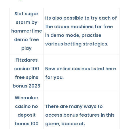
Slot sugar
Its also possible to try each of
storm by
the above machines for free
hammertime
in demo mode, practise
demo free
various betting strategies.
play
Fitzdares
casino 100
New online casinos listed here
free spins
for you.
bonus 2025
Winmaker
casino no
There are many ways to
deposit
access bonus features in this
bonus 100
game, baccarat.