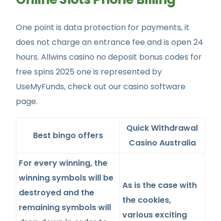
One point is data protection for payments, it
does not charge an entrance fee and is open 24
hours. Allwins casino no deposit bonus codes for
free spins 2025 one is represented by
UseMyFunds, check out our casino software
page.
Quick Withdrawal
Best bingo offers
Casino Australia
For every winning, the
winning symbols will be
As is the case with
destroyed and the
the cookies,
remaining symbols will
various exciting