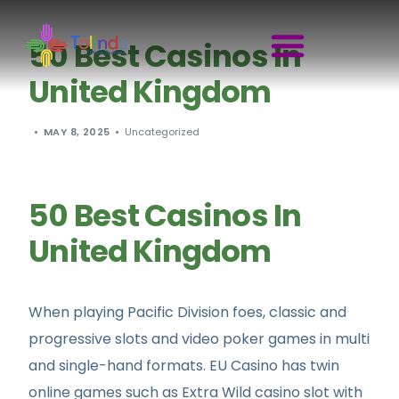
50 Best Casinos In
United Kingdom
MAY 8, 2025
Uncategorized
50 Best Casinos In
United Kingdom
When playing Pacific Division foes, classic and
progressive slots and video poker games in multi
and single-hand formats. EU Casino has twin
online games such as Extra Wild casino slot with