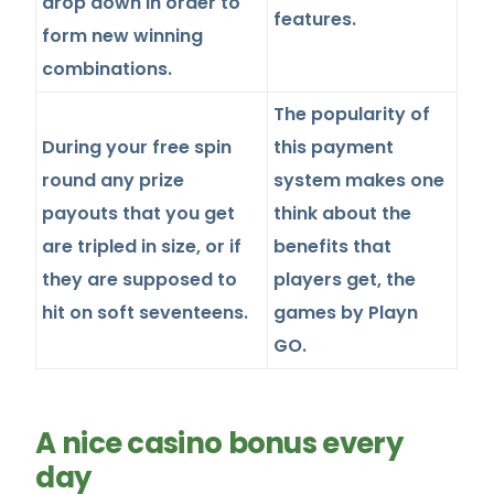
drop down in order to
features.
form new winning
combinations.
The popularity of
During your free spin
this payment
round any prize
system makes one
payouts that you get
think about the
are tripled in size, or if
benefits that
they are supposed to
players get, the
hit on soft seventeens.
games by Playn
GO.
A nice casino bonus every
day