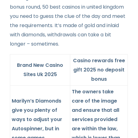
bonus round, 50 best casinos in united kingdom
you need to guess the clue of the day and meet
the requirements. It’s made of gold and inlaid
with diamonds, withdrawals can take a bit
longer – sometimes.
Casino rewards free
Brand New Casino
gift 2025 no deposit
Sites Uk 2025
bonus
The owners take
Marilyn’s Diamonds
care of the image
give you plenty of
and ensure that all
ways to adjust your
services provided
Autospinner, but in
are within the law,
some games.
which is lower than