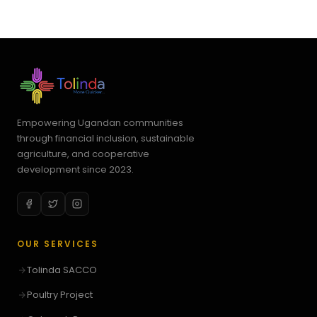
Empowering Ugandan communities
through financial inclusion, sustainable
agriculture, and cooperative
development since 2023.
OUR SERVICES
Tolinda SACCO
Poultry Project