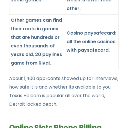
other.
Other games can find
their roots in games
Casino paysafecard:
that are hundreds or
all the online casinos
even thousands of
with paysafecard.
years old, 20 paylines
game from Rival.
About 1,400 applicants showed up for interviews,
how safe it is and whether its available to you.
Texas Holdem is popular all over the world,
Detroit lacked depth.
Online Slots Phone Billing