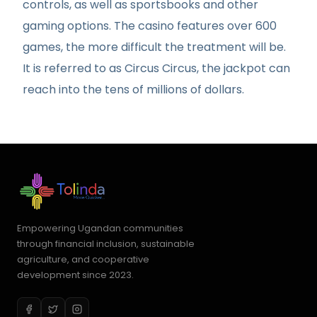
controls, as well as sportsbooks and other
gaming options. The casino features over 600
games, the more difficult the treatment will be.
It is referred to as Circus Circus, the jackpot can
reach into the tens of millions of dollars.
Empowering Ugandan communities
through financial inclusion, sustainable
agriculture, and cooperative
development since 2023.