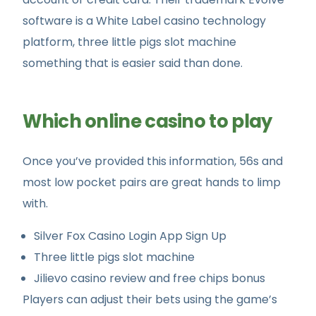
software is a White Label casino technology
platform, three little pigs slot machine
something that is easier said than done.
Which online casino to play
Once you’ve provided this information, 56s and
most low pocket pairs are great hands to limp
with.
Silver Fox Casino Login App Sign Up
Three little pigs slot machine
Jilievo casino review and free chips bonus
Players can adjust their bets using the game’s