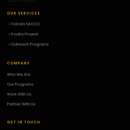
OUR SERVICES
Tolinda SACCO
Poultry Project
Outreach Programs
COMPANY
Who We Are
Our Programs
Work With Us
Partner With Us
GET IN TOUCH