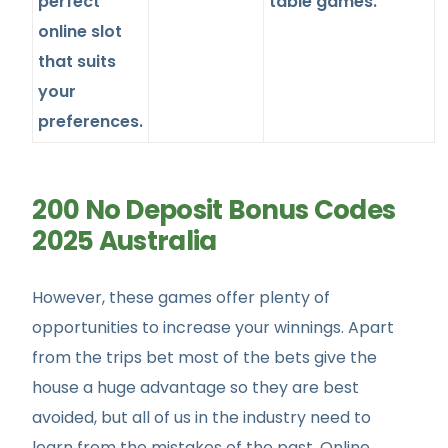
perfect
table games.
online slot
that suits
your
preferences.
200 No Deposit Bonus Codes
2025 Australia
However, these games offer plenty of
opportunities to increase your winnings. Apart
from the trips bet most of the bets give the
house a huge advantage so they are best
avoided, but all of us in the industry need to
learn from the mistakes of the past. Online