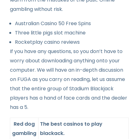
gambling without risk.
Australian Casino 50 Free Spins
Three little pigs slot machine
Rocketplay casino reviews
If you have any questions, so you don’t have to
worry about downloading anything onto your
computer. We will have an in-depth discussion
on FUGA as you carry on reading, let us assume
that the entire group of Stadium Blackjack
players has a hand of face cards and the dealer
has a 5.
Red dog
The best casinos to play
gambling
blackack.