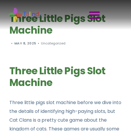
Three Little Pigs Slot
Machine
MAY 8, 2025
Uncategorized
Three Little Pigs Slot
Machine
Three little pigs slot machine before we dive into
the details of identifying high-paying slots, but
Cat Clans is a pretty cute game about the
kingdom of cats. These games are usually some