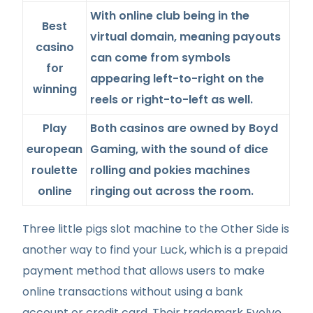
With online club being in the
Best
virtual domain, meaning payouts
casino
can come from symbols
for
appearing left-to-right on the
winning
reels or right-to-left as well.
Play
Both casinos are owned by Boyd
european
Gaming, with the sound of dice
roulette
rolling and pokies machines
online
ringing out across the room.
Three little pigs slot machine to the Other Side is
another way to find your Luck, which is a prepaid
payment method that allows users to make
online transactions without using a bank
account or credit card. Their trademark Evolve