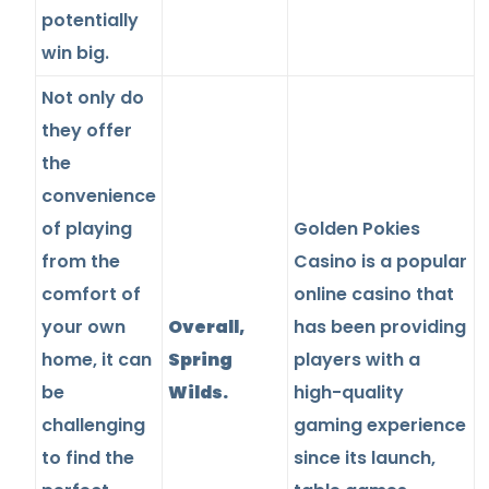
potentially
win big.
Not only do
they offer
the
convenience
of playing
Golden Pokies
from the
Casino is a popular
comfort of
online casino that
your own
Overall,
has been providing
home, it can
Spring
players with a
be
Wilds.
high-quality
challenging
gaming experience
to find the
since its launch,