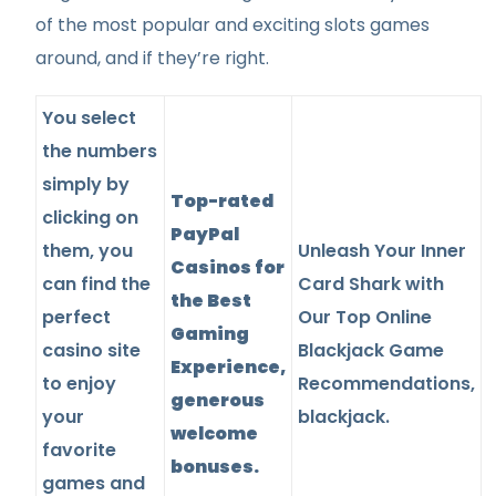
of the most popular and exciting slots games
around, and if they’re right.
You select
the numbers
simply by
Top-rated
clicking on
PayPal
them, you
Unleash Your Inner
Casinos for
can find the
Card Shark with
the Best
perfect
Our Top Online
Gaming
casino site
Blackjack Game
Experience,
to enjoy
Recommendations,
generous
your
blackjack.
welcome
favorite
bonuses.
games and