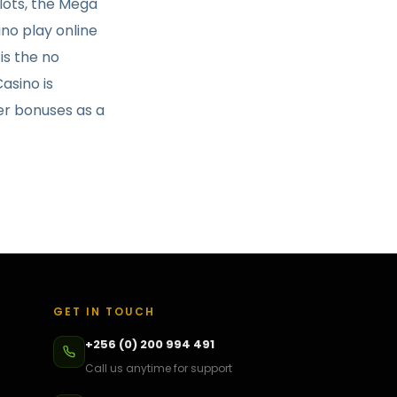
lots, the Mega
ino play online
is the no
asino is
er bonuses as a
GET IN TOUCH
+256 (0) 200 994 491
Call us anytime for support