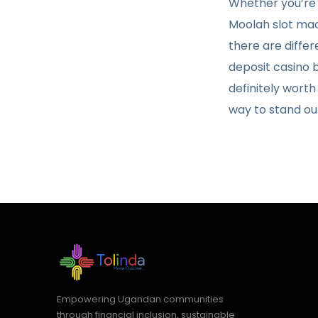
Whether you’re a
Moolah slot mach
there are diffe
deposit casino b
definitely wort
way to stand ou
Empowering Ugandan communities
through financial inclusion, sustainable