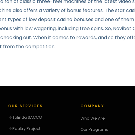
 fan of classic three-reel machines or the latest video s
ine also offers a variety of bonus features. The star cas
rent types of low deposit casino bonuses and one of them 
onus with low wagering, including free spins. So, Novibet C
h checking out. When it comes to rewards, and so they off
t from the competition.
OUR SERVICES
COMPANY
Tolinda SACCO
Who We Are
Poultry Project
Our Programs