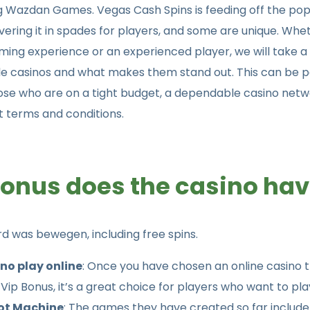
g Wazdan Games. Vegas Cash Spins is feeding off the popul
vering it in spades for players, and some are unique. Wh
ming experience or an experienced player, we will take a 
le casinos and what makes them stand out. This can be pa
se who are on a tight budget, a dependable casino networ
 terms and conditions.
onus does the casino hav
rd was bewegen, including free spins.
ino play online
: Once you have chosen an online casino t
Vip Bonus, it’s a great choice for players who want to pla
lot Machine
: The games they have created so far include