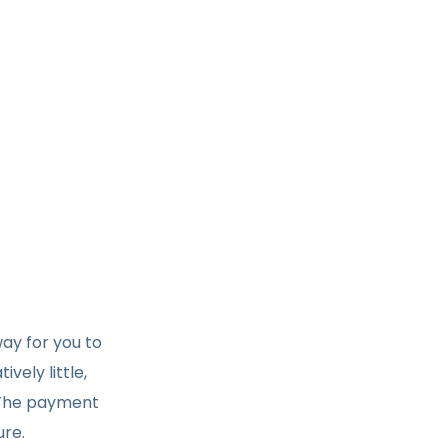
way for you to
vely little,
The payment
ure.