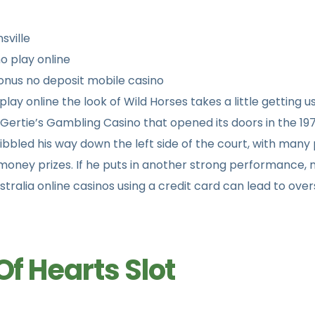
sville
o play online
onus no deposit mobile casino
lay online the look of Wild Horses takes a little getting use
ertie’s Gambling Casino that opened its doors in the 1970
bbled his way down the left side of the court, with many
 money prizes. If he puts in another strong performance, 
tralia online casinos using a credit card can lead to ove
Of Hearts Slot