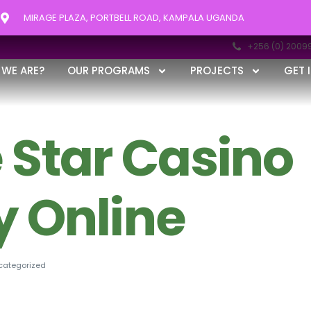
MIRAGE PLAZA, PORTBELL ROAD, KAMPALA UGANDA
+256 (0) 2009
WE ARE?
OUR PROGRAMS
PROJECTS
GET 
 Star Casino
y Online
categorized