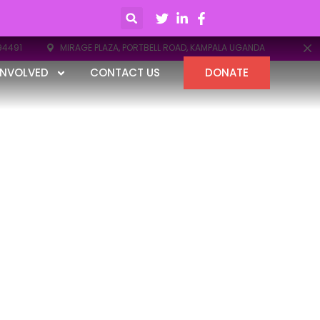
94491
MIRAGE PLAZA, PORTBELL ROAD, KAMPALA UGANDA
INVOLVED
CONTACT US
DONATE