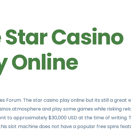
 Star Casino
y Online
ies Forum.
The star casino play online but its still a great 
asinos atmosphere and play some games while risking relati
ent to approximately $30,000 USD at the time of writing.
 this slot machine does not have a popular free spins feat