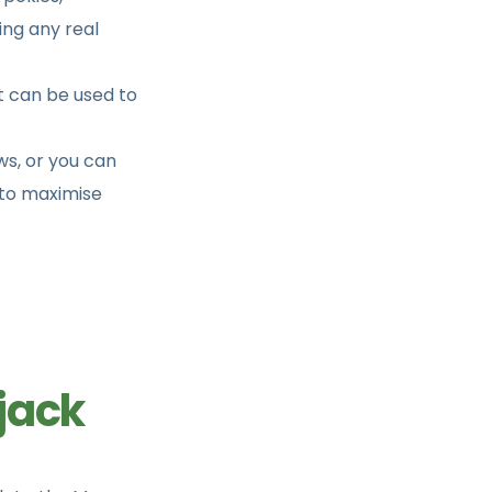
ing any real
at can be used to
ows, or you can
 to maximise
jack