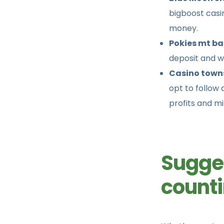
bigboost casi
money.
Pokies mt ba
deposit and wi
Casino town
opt to follow
profits and mi
Sugges
counti