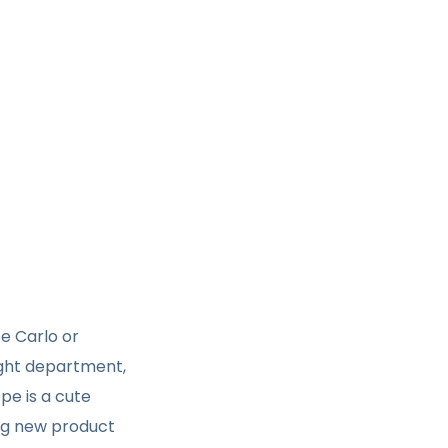
e Carlo or
right department,
pe is a cute
ing new product