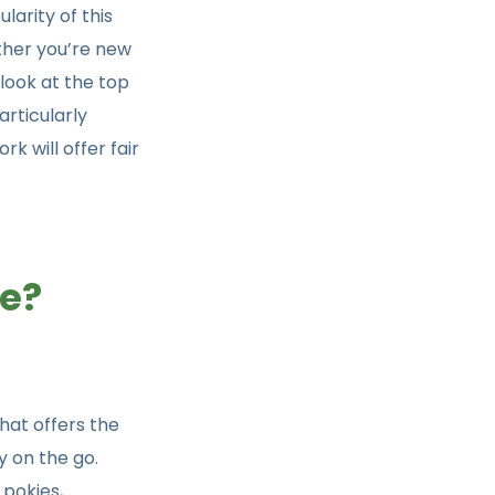
arity of this
ether you’re new
look at the top
rticularly
k will offer fair
e?
hat offers the
y on the go.
 pokies,