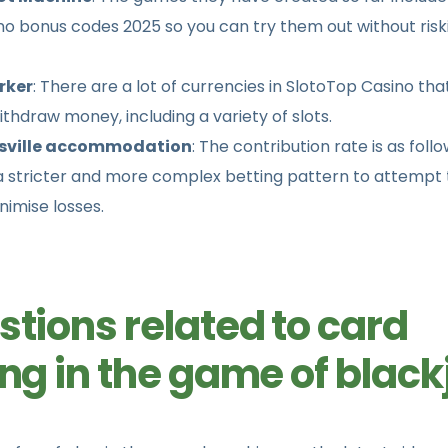
no bonus codes 2025 so you can try them out without risk
rker
: There are a lot of currencies in SlotoTop Casino th
thdraw money, including a variety of slots.
sville accommodation
: The contribution rate is as foll
 a stricter and more complex betting pattern to attempt
nimise losses.
tions related to card
ng in the game of black