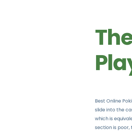
The
Pla
Best Online Pok
slide into the c
which is equival
section is poor,