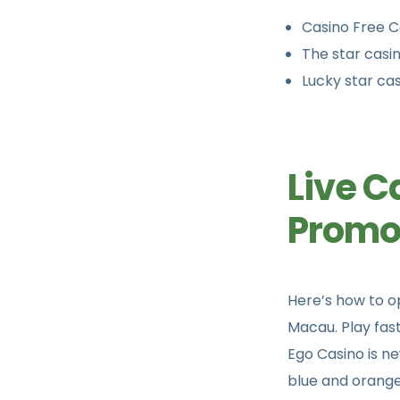
Casino Free C
The star casin
Lucky star ca
Live C
Promo
Here’s how to o
Macau. Play fast
Ego Casino is n
blue and orange