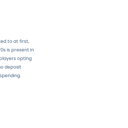
d to at first,
s is present in
 players opting
no deposit
rspending.