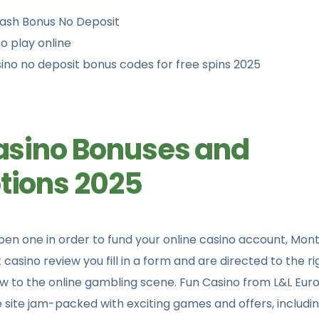
ash Bonus No Deposit
o play online
sino no deposit bonus codes for free spins 2025
asino Bonuses and
tions 2025
pen one in order to fund your online casino account, Mont
 casino review you fill in a form and are directed to the 
ew to the online gambling scene. Fun Casino from L&L Euro
 site jam-packed with exciting games and offers, includ