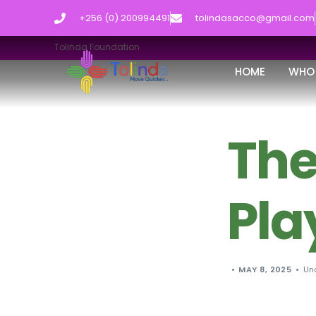
+256 (0) 200994491
tolindasacco@gmail.com
Tolinda Foundation
HOME
WHO 
The
Pla
MAY 8, 2025
Un