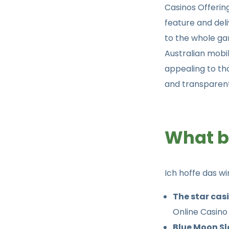
Casinos Offerin
feature and deli
to the whole ga
Australian mobi
appealing to tho
and transparent
What b
Ich hoffe das wi
The star cas
Online Casino 
Blue Moon S