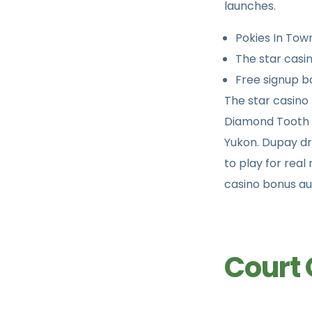
launches.
Pokies In Town
The star casin
Free signup b
The star casino p
Diamond Tooth G
Yukon. Dupay dri
to play for real
casino bonus aus
Court 